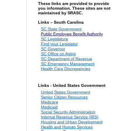
These links are provided to provide
you information. These sites are not
maintained by SRASC.
Links – South Carolina
SC State Government
Public Employee Benefit Authority
SC Legislature
Find your Legislator
SC Governor
SC Office on Aging
SC Department of Revenue
SC Emergency Management
Health Care Discrepancies
Links - United States Government
United States Government
Senior Citizen Resources
Medicare
Medicaid
Social Security Administration
Internal Revenue Service (IRS)
Housing and Urban Development
Health and Human Services