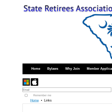
Home
Bylaws
Why Join
Member Applica
Remember me
Home
Links