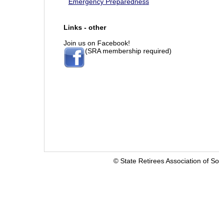
Emergency Preparedness
Links - other
Join us on Facebook!
(SRA membership required)
© State Retirees Association of So